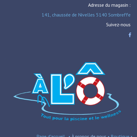
Adresse du magasin :
141, chaussée de Nivelles 5140 Sombreffe
Suivez-nous
Page d'accueil
•
À propos de nous
•
Boutique
•