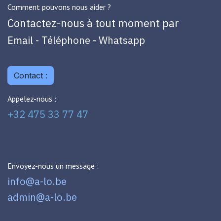
Comment pouvons nous aider ?
Contactez-nous à tout moment par
Email - Téléphone - Whatsapp
Contact :
Appelez-nous :
+32 475 33 77 47
Envoyez-nous un message :
info@a-lo.be
admin@a-lo.be