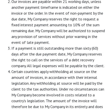
Our invoices are payable within 21 working days, unless
another payment timeframe is indicated on either the
invoice or the order. In the event of non-payment by the
due date, My Company reserves the right to request a
fixed interest payment amounting to 10% of the sum
remaining due. My Company will be authorized to suspend
any provision of services without prior warning in the
event of late payment.
If a payment is still outstanding more than sixty (60)
days after the due payment date, My Company reserves
the right to call on the services of a debt recovery
company. All legal expenses will be payable by the client.
Certain countries apply withholding at source on the
amount of invoices, in accordance with their internal
legislation. Any withholding at source will be paid by the
client to the tax authorities. Under no circumstances can
My Company become involved in costs related to a
country's legislation. The amount of the invoice will
therefore be due to My Company in its entirety and does