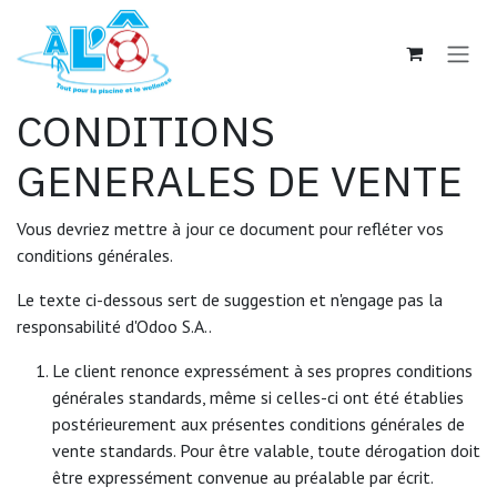
Se rendre au contenu
CONDITIONS
GENERALES DE VENTE
Vous devriez mettre à jour ce document pour refléter vos
conditions générales.
Le texte ci-dessous sert de suggestion et n'engage pas la
responsabilité d'Odoo S.A..
Le client renonce expressément à ses propres conditions
générales standards, même si celles-ci ont été établies
postérieurement aux présentes conditions générales de
vente standards. Pour être valable, toute dérogation doit
être expressément convenue au préalable par écrit.