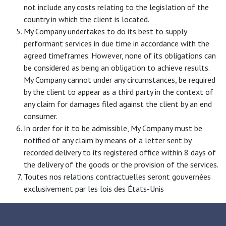
not include any costs relating to the legislation of the
country in which the client is located.
My Company undertakes to do its best to supply
performant services in due time in accordance with the
agreed timeframes. However, none of its obligations can
be considered as being an obligation to achieve results.
My Company cannot under any circumstances, be required
by the client to appear as a third party in the context of
any claim for damages filed against the client by an end
consumer.
In order for it to be admissible, My Company must be
notified of any claim by means of a letter sent by
recorded delivery to its registered office within 8 days of
the delivery of the goods or the provision of the services.
Toutes nos relations contractuelles seront gouvernées
exclusivement par les lois des États-Unis